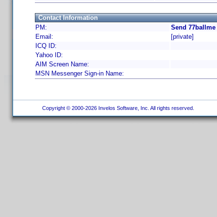
Contact Information
PM:
Send 77ballme 
Email:
[private]
ICQ ID:
Yahoo ID:
AIM Screen Name:
MSN Messenger Sign-in Name:
Copyright © 2000-2026 Invelos Software, Inc. All rights reserved.