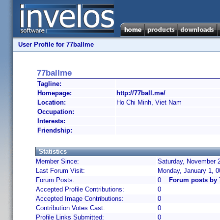
User Profile for 77ballme
77ballme
Tagline:
Homepage:
http://77ball.me/
Location:
Ho Chi Minh, Viet Nam
Occupation:
Interests:
Friendship:
Statistics
Member Since:
Saturday, November 2
Last Forum Visit:
Monday, January 1, 
Forum Posts:
0
Forum posts by 
Accepted Profile Contributions:
0
Accepted Image Contributions:
0
Contribution Votes Cast:
0
Profile Links Submitted:
0