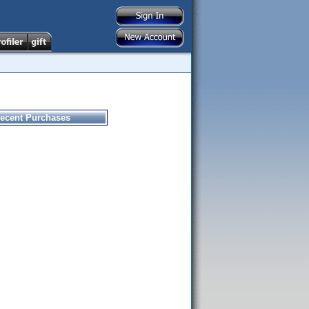
ecent Purchases