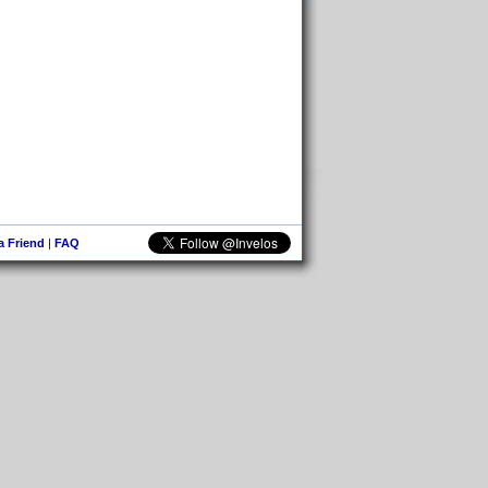
 a Friend
|
FAQ