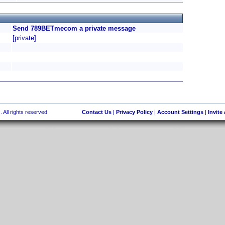
Send 789BETmecom a private message
[private]
 All rights reserved.
Contact Us
|
Privacy Policy
|
Account Settings
|
Invite