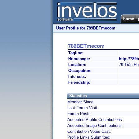
User Profile for 789BETmecom
789BETmecom
Tagline:
Homepage:
http://789
Location:
79 Trần H
Occupation:
Interests:
Friendship:
Statistics
Member Since:
Last Forum Visit:
Forum Posts:
Accepted Profile Contributions:
Accepted Image Contributions:
Contribution Votes Cast:
Profile Links Submitted: