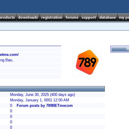
R
betme.com/
ưng Đạo,
Monday, June 30, 2025 (400 days ago)
Monday, January 1, 0001 12:00 AM
0
Forum posts by 789BETmecom
0
0
0
0