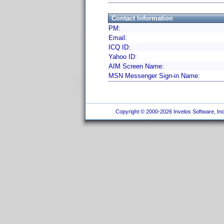
Contact Information
PM:
Email:
ICQ ID:
Yahoo ID:
AIM Screen Name:
MSN Messenger Sign-in Name:
Copyright © 2000-2026 Invelos Software, Inc.