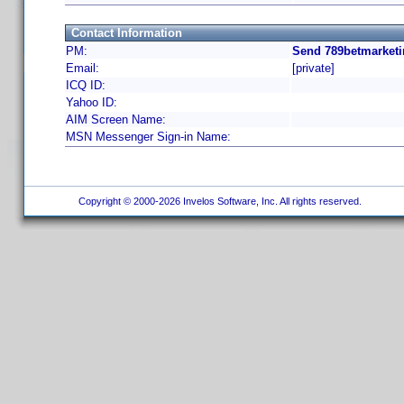
Contact Information
PM:
Send 789betmarketi
Email:
[private]
ICQ ID:
Yahoo ID:
AIM Screen Name:
MSN Messenger Sign-in Name:
Copyright © 2000-2026 Invelos Software, Inc. All rights reserved.