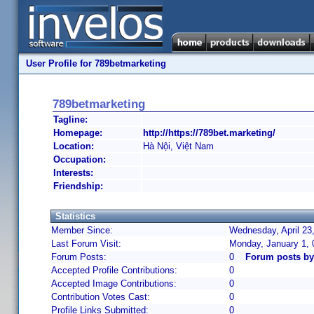
User Profile for 789betmarketing
789betmarketing
Tagline:
Homepage:
http://https://789bet.marketing/
Location:
Hà Nội, Việt Nam
Occupation:
Interests:
Friendship:
Statistics
Member Since:
Wednesday, April 23
Last Forum Visit:
Monday, January 1,
Forum Posts:
0
Forum posts by
Accepted Profile Contributions:
0
Accepted Image Contributions:
0
Contribution Votes Cast:
0
Profile Links Submitted:
0