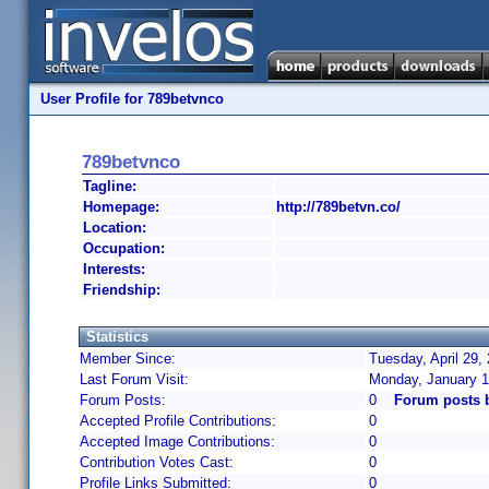
User Profile for 789betvnco
789betvnco
Tagline:
Homepage:
http://789betvn.co/
Location:
Occupation:
Interests:
Friendship:
Statistics
Member Since:
Tuesday, April 29,
Last Forum Visit:
Monday, January 1
Forum Posts:
0
Forum posts 
Accepted Profile Contributions:
0
Accepted Image Contributions:
0
Contribution Votes Cast:
0
Profile Links Submitted:
0