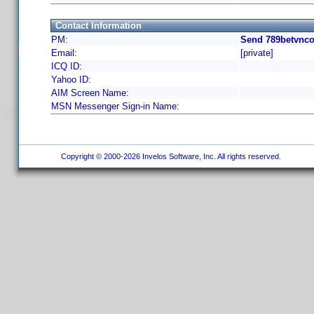
Contact Information
PM:
Send 789betvnco
Email:
[private]
ICQ ID:
Yahoo ID:
AIM Screen Name:
MSN Messenger Sign-in Name:
Copyright © 2000-2026 Invelos Software, Inc. All rights reserved.