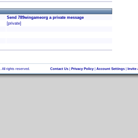
Send 789wingameorg a private message
[private]
 All rights reserved.
Contact Us
|
Privacy Policy
|
Account Settings
|
Invite