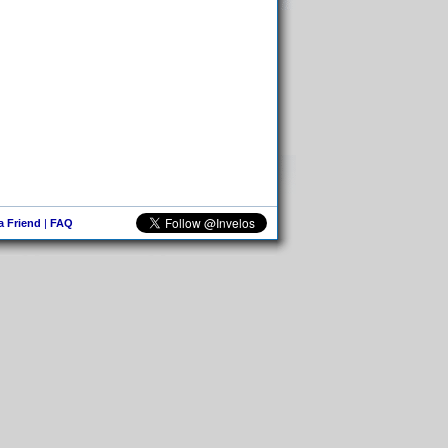
 a Friend
|
FAQ