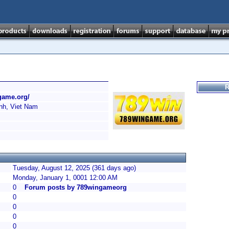
R
game.org/
h, Viet Nam
Tuesday, August 12, 2025 (361 days ago)
Monday, January 1, 0001 12:00 AM
0
Forum posts by 789wingameorg
0
0
0
0