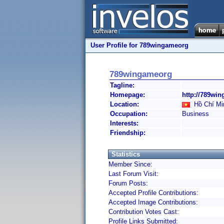
User Profile for 789wingameorg
789wingameorg
Tagline:
Homepage:
http://789win
Location:
Hồ Chí Min
Occupation:
Business
Interests:
Friendship:
Statistics
Member Since:
Last Forum Visit:
Forum Posts:
Accepted Profile Contributions:
Accepted Image Contributions:
Contribution Votes Cast:
Profile Links Submitted: