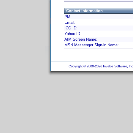
Contact Information
PM:
Email:
ICQ ID:
Yahoo ID:
AIM Screen Name:
MSN Messenger Sign-in Name:
Copyright © 2000-2026 Invelos Software, Inc.