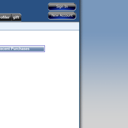
ecent Purchases