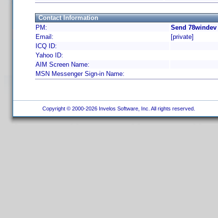
Contact Information
PM:
Send 78windev 
Email:
[private]
ICQ ID:
Yahoo ID:
AIM Screen Name:
MSN Messenger Sign-in Name:
Copyright © 2000-2026 Invelos Software, Inc. All rights reserved.