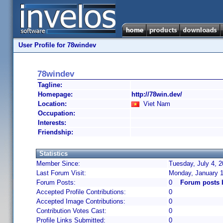
User Profile for 78windev
78windev
Tagline:
Homepage:
http://78win.dev/
Location:
Viet Nam
Occupation:
Interests:
Friendship:
Statistics
Member Since:
Tuesday, July 4, 2
Last Forum Visit:
Monday, January 1
Forum Posts:
0
Forum posts 
Accepted Profile Contributions:
0
Accepted Image Contributions:
0
Contribution Votes Cast:
0
Profile Links Submitted:
0