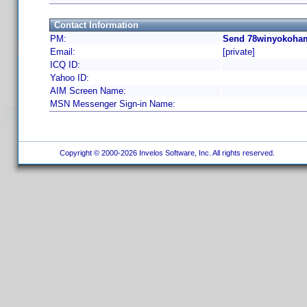
Contact Information
PM:
Send 78winyokoham
Email:
[private]
ICQ ID:
Yahoo ID:
AIM Screen Name:
MSN Messenger Sign-in Name:
Copyright © 2000-2026 Invelos Software, Inc. All rights reserved.