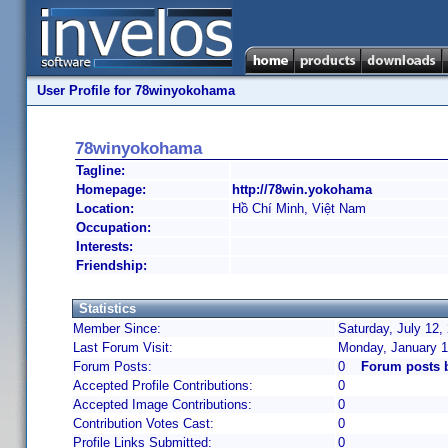
User Profile for 78winyokohama
78winyokohama
Tagline:
Homepage:
http://78win.yokohama
Location:
Hồ Chí Minh, Việt Nam
Occupation:
Interests:
Friendship:
Statistics
Member Since:
Saturday, July 12,
Last Forum Visit:
Monday, January 1
Forum Posts:
0
Forum posts 
Accepted Profile Contributions:
0
Accepted Image Contributions:
0
Contribution Votes Cast:
0
Profile Links Submitted:
0