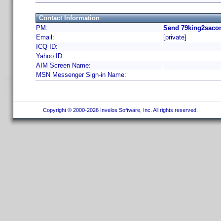
Contact Information
PM:
Send 79king2saco
Email:
[private]
ICQ ID:
Yahoo ID:
AIM Screen Name:
MSN Messenger Sign-in Name:
Copyright © 2000-2026 Invelos Software, Inc. All rights reserved.