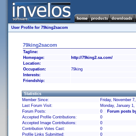
User Profile for 79king2sacom
79king2sacom
Tagline:
Homepage:
http://79king2.sa.com/
Location:
Occupation:
79king
Interests:
Friendship:
Statistics
Member Since:
Friday, November 7,
Last Forum Visit:
Monday, January 1,
Forum Posts:
0
Forum posts b
Accepted Profile Contributions:
0
Accepted Image Contributions:
0
Contribution Votes Cast:
0
Profile Links Submitted:
0