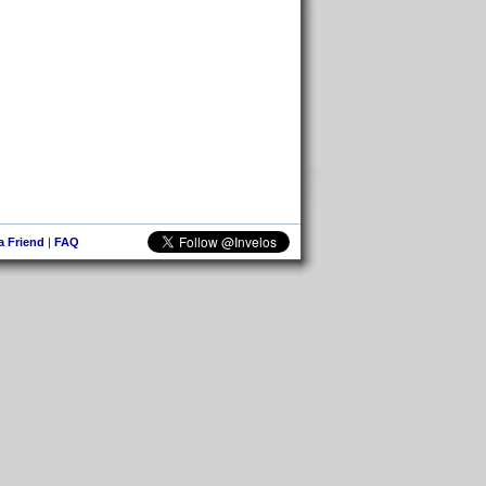
 a Friend
|
FAQ