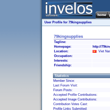
User Profile for 79kingsupplies
79kingsupplies
Tagline:
Homepage:
http://79ki
Location:
Viet Na
Occupation:
Interests:
Friendship:
Statistics
Member Since:
Last Forum Visit:
Forum Posts:
Accepted Profile Contributions:
Accepted Image Contributions:
Contribution Votes Cast:
Profile Links Submitted: