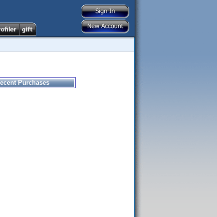
ecent Purchases