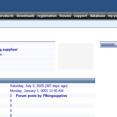
R
ng.supplies/
m
Saturday, July 5, 2025 (397 days ago)
Monday, January 1, 0001 12:00 AM
0
Forum posts by 79kingsupplies
0
0
0
0