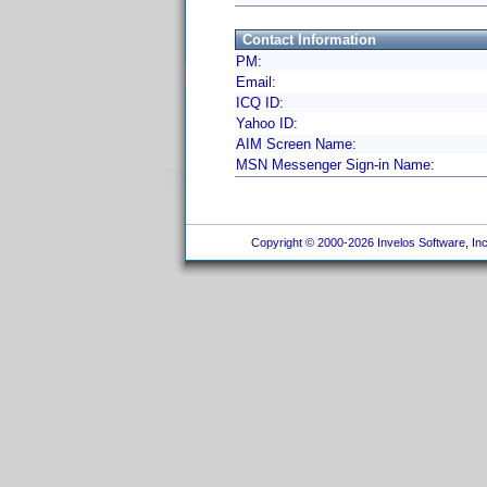
Contact Information
PM:
Email:
ICQ ID:
Yahoo ID:
AIM Screen Name:
MSN Messenger Sign-in Name:
Copyright © 2000-2026 Invelos Software, Inc.