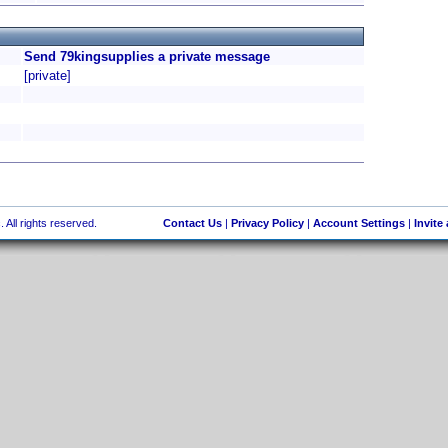
Send 79kingsupplies a private message
[private]
 All rights reserved.
Contact Us
|
Privacy Policy
|
Account Settings
|
Invite