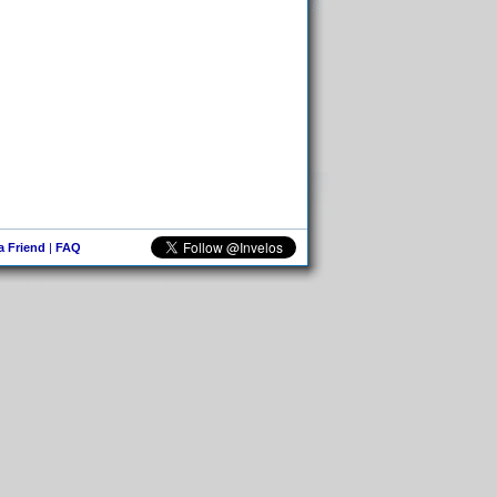
 a Friend
|
FAQ