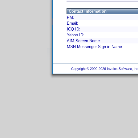
Contact Information
PM:
Email:
ICQ ID:
Yahoo ID:
AIM Screen Name:
MSN Messenger Sign-in Name:
Copyright © 2000-2026 Invelos Software, Inc.