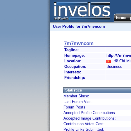
User Profile for 7m7mvncom
7m7mvncom
Tagline:
Homepage:
http://7m7mv
Location:
Hồ Chí Min
Occupation:
Business
Interests:
Friendship:
Statistics
Member Since:
Last Forum Visit:
Forum Posts:
Accepted Profile Contributions:
Accepted Image Contributions:
Contribution Votes Cast:
Profile Links Submitted: