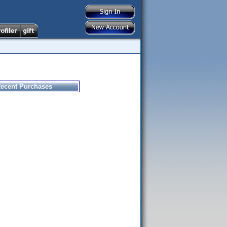
ecent Purchases