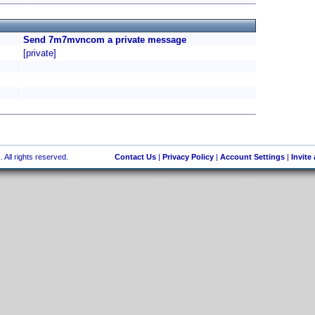
Send 7m7mvncom a private message
[private]
 All rights reserved.
Contact Us
|
Privacy Policy
|
Account Settings
|
Invite