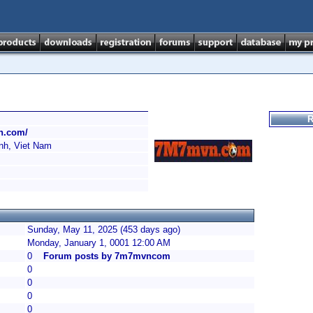
R
n.com/
h, Viet Nam
Sunday, May 11, 2025 (453 days ago)
Monday, January 1, 0001 12:00 AM
0
Forum posts by 7m7mvncom
0
0
0
0