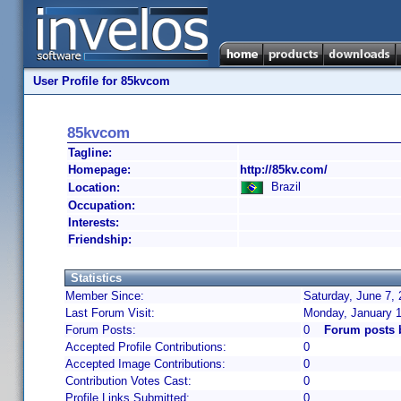
User Profile for 85kvcom
85kvcom
Tagline:
Homepage:
http://85kv.com/
Brazil
Location:
Occupation:
Interests:
Friendship:
Statistics
Member Since:
Saturday, June 7, 
Last Forum Visit:
Monday, January 1
Forum Posts:
0
Forum posts 
Accepted Profile Contributions:
0
Accepted Image Contributions:
0
Contribution Votes Cast:
0
Profile Links Submitted:
0