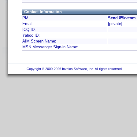
Contact Information
PM:
Send 85kvcom 
Email:
[private]
ICQ ID:
Yahoo ID:
AIM Screen Name:
MSN Messenger Sign-in Name:
Copyright © 2000-2026 Invelos Software, Inc. All rights reserved.