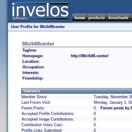
User Profile for 88clb88center
88clb88center
Tagline:
Homepage:
http://88clb88.center/
Location:
Occupation:
Interests:
Friendship:
Statistics
Member Since:
Tuesday, November 26
Last Forum Visit:
Monday, January 1, 0
Forum Posts:
0
Forum posts by 8
Accepted Profile Contributions:
0
Accepted Image Contributions:
0
Contribution Votes Cast:
0
Profile Links Submitted:
0