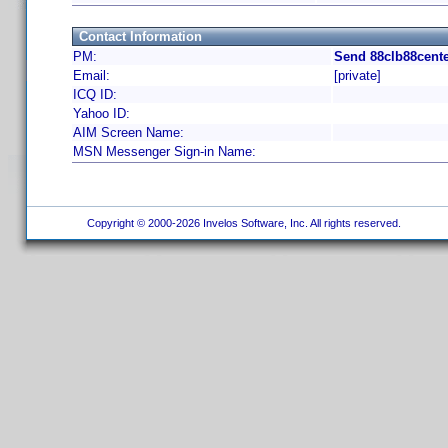
Contact Information
PM:
Send 88clb88cente
Email:
[private]
ICQ ID:
Yahoo ID:
AIM Screen Name:
MSN Messenger Sign-in Name:
Copyright © 2000-2026 Invelos Software, Inc. All rights reserved.