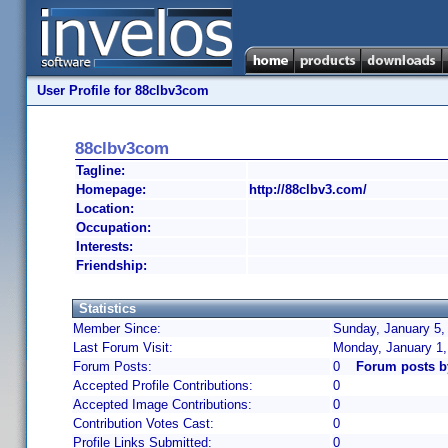
User Profile for 88clbv3com
88clbv3com
Tagline:
Homepage:
http://88clbv3.com/
Location:
Occupation:
Interests:
Friendship:
Statistics
Member Since:
Sunday, January 5,
Last Forum Visit:
Monday, January 1
Forum Posts:
0
Forum posts b
Accepted Profile Contributions:
0
Accepted Image Contributions:
0
Contribution Votes Cast:
0
Profile Links Submitted:
0