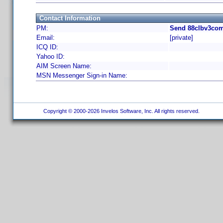
Contact Information
PM:
Send 88clbv3com
Email:
[private]
ICQ ID:
Yahoo ID:
AIM Screen Name:
MSN Messenger Sign-in Name:
Copyright © 2000-2026 Invelos Software, Inc. All rights reserved.