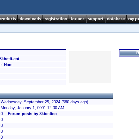
R
/8kbettt.co/
et Nam
Wednesday, September 25, 2024 (680 days ago)
Monday, January 1, 0001 12:00 AM
0
Forum posts by 8kbetttco
0
0
0
0