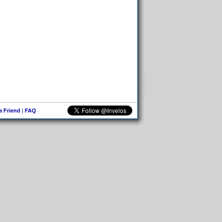
 a Friend
|
FAQ