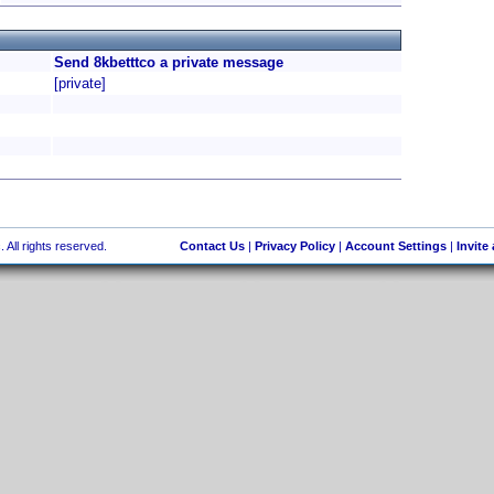
Send 8kbetttco a private message
[private]
 All rights reserved.
Contact Us
|
Privacy Policy
|
Account Settings
|
Invite