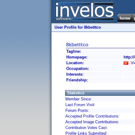
User Profile for 8kbetttco
8kbetttco
Tagline:
Homepage:
http:/
Location:
Vi
Occupation:
Interests:
Friendship:
Statistics
Member Since:
Last Forum Visit:
Forum Posts:
Accepted Profile Contributions:
Accepted Image Contributions:
Contribution Votes Cast:
Profile Links Submitted: