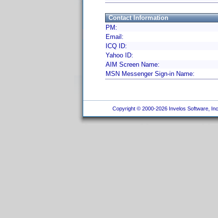
Contact Information
PM:
Email:
ICQ ID:
Yahoo ID:
AIM Screen Name:
MSN Messenger Sign-in Name:
Copyright © 2000-2026 Invelos Software, Inc.