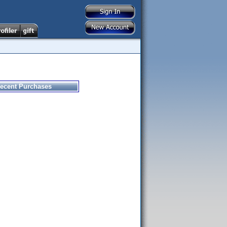
ecent Purchases