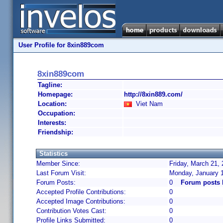
User Profile for 8xin889com
8xin889com
Tagline:
Homepage:
http://8xin889.com/
Location:
Viet Nam
Occupation:
Interests:
Friendship:
Statistics
Member Since:
Friday, March 21,
Last Forum Visit:
Monday, January 
Forum Posts:
0
Forum posts 
Accepted Profile Contributions:
0
Accepted Image Contributions:
0
Contribution Votes Cast:
0
Profile Links Submitted:
0