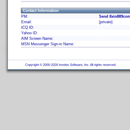
Contact Information
PM:
Send 8xin889com
Email:
[private]
ICQ ID:
Yahoo ID:
AIM Screen Name:
MSN Messenger Sign-in Name:
Copyright © 2000-2026 Invelos Software, Inc. All rights reserved.