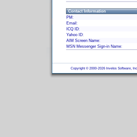
Contact Information
PM:
Email:
ICQ ID:
Yahoo ID:
AIM Screen Name:
MSN Messenger Sign-in Name:
Copyright © 2000-2026 Invelos Software, Inc.