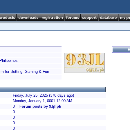
r
R
hilippines
orm for Betting, Gaming & Fun
Friday, July 25, 2025 (378 days ago)
Monday, January 1, 0001 12:00 AM
0
Forum posts by 93jllph
0
0
0
0