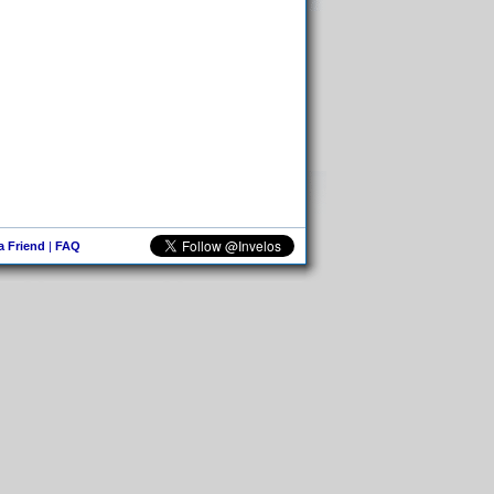
 a Friend
|
FAQ