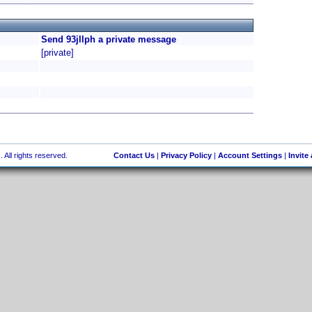
Send 93jllph a private message
[private]
 All rights reserved.
Contact Us
|
Privacy Policy
|
Account Settings
|
Invite