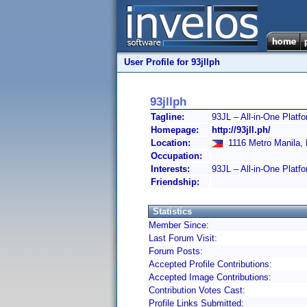
User Profile for 93jllph
93jllph
Tagline:
93JL – All-in-One Platfo
Homepage:
http://93jll.ph/
Location:
1116 Metro Manila, P
Occupation:
Interests:
93JL – All-in-One Platf
Friendship:
Statistics
Member Since:
Last Forum Visit:
Forum Posts:
Accepted Profile Contributions:
Accepted Image Contributions:
Contribution Votes Cast:
Profile Links Submitted: