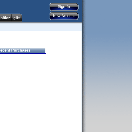
ecent Purchases