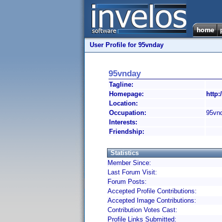
User Profile for 95vnday
95vnday
Tagline:
Homepage:
http:
Location:
Occupation:
95vn
Interests:
Friendship:
Statistics
Member Since:
Last Forum Visit:
Forum Posts:
Accepted Profile Contributions:
Accepted Image Contributions:
Contribution Votes Cast:
Profile Links Submitted: