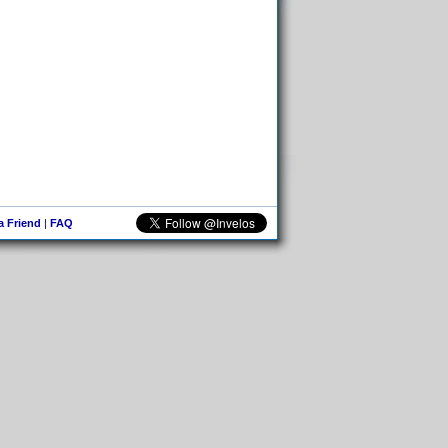
 a Friend
|
FAQ