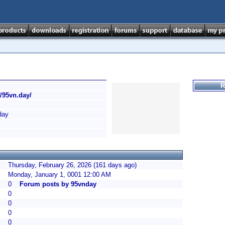
R
//95vn.day/
day
Thursday, February 26, 2026 (161 days ago)
Monday, January 1, 0001 12:00 AM
0
Forum posts by 95vnday
0
0
0
0