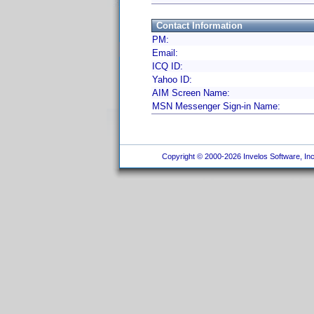
Contact Information
PM:
Email:
ICQ ID:
Yahoo ID:
AIM Screen Name:
MSN Messenger Sign-in Name:
Copyright © 2000-2026 Invelos Software, Inc.