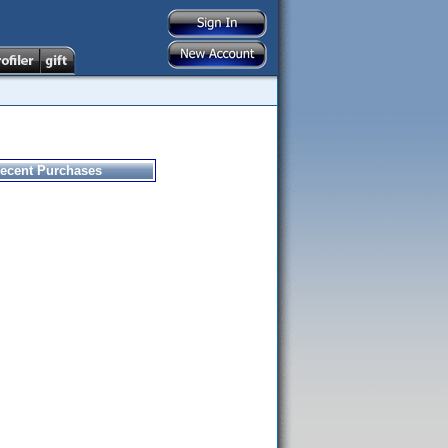
ecent Purchases