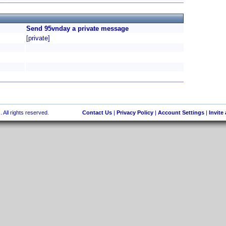
Send 95vnday a private message
[private]
 All rights reserved.
Contact Us
|
Privacy Policy
|
Account Settings
|
Invite