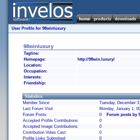
User Profile for 98winluxury
98winluxury
Tagline:
Homepage:
http://98win.luxury/
Location:
Occupation:
Interests:
Friendship:
Statistics
Member Since:
Tuesday, December 31
Last Forum Visit:
Monday, January 1, 0
Forum Posts:
0
Forum posts by 
Accepted Profile Contributions:
0
Accepted Image Contributions:
0
Contribution Votes Cast:
0
Profile Links Submitted:
0