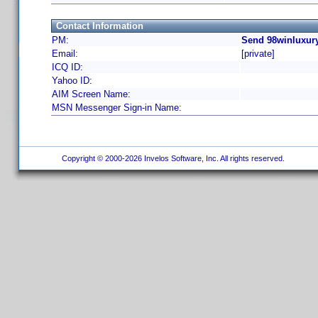
Contact Information
PM:
Send 98winluxury
Email:
[private]
ICQ ID:
Yahoo ID:
AIM Screen Name:
MSN Messenger Sign-in Name:
Copyright © 2000-2026 Invelos Software, Inc. All rights reserved.