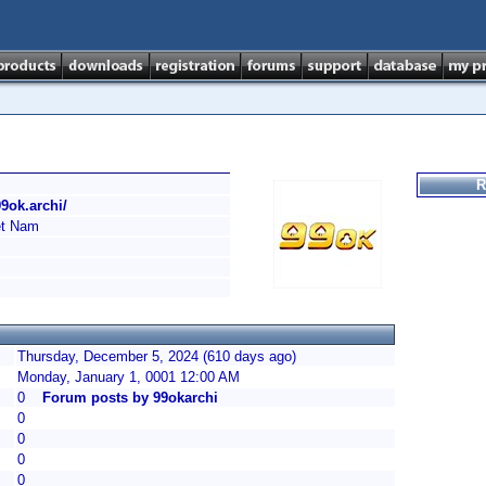
R
99ok.archi/
t Nam
Thursday, December 5, 2024 (610 days ago)
Monday, January 1, 0001 12:00 AM
0
Forum posts by 99okarchi
0
0
0
0