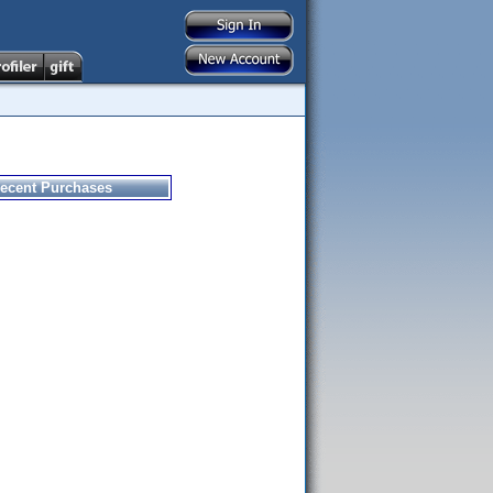
ecent Purchases