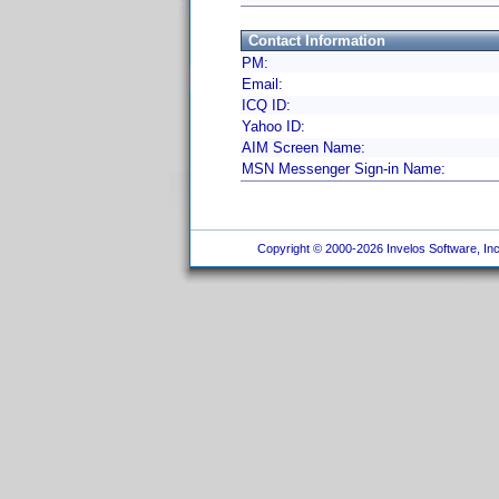
Contact Information
PM:
Email:
ICQ ID:
Yahoo ID:
AIM Screen Name:
MSN Messenger Sign-in Name:
Copyright © 2000-2026 Invelos Software, Inc.