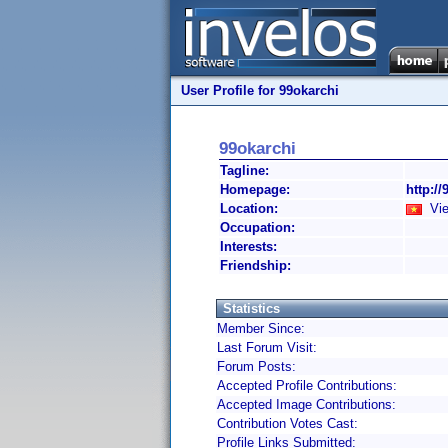
User Profile for 99okarchi
99okarchi
Tagline:
Homepage:
http://
Location:
Vie
Occupation:
Interests:
Friendship:
Statistics
Member Since:
Last Forum Visit:
Forum Posts:
Accepted Profile Contributions:
Accepted Image Contributions:
Contribution Votes Cast:
Profile Links Submitted: