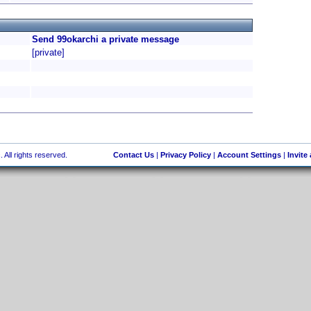
Send 99okarchi a private message
[private]
 All rights reserved.
Contact Us
|
Privacy Policy
|
Account Settings
|
Invite