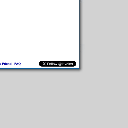
 a Friend
|
FAQ