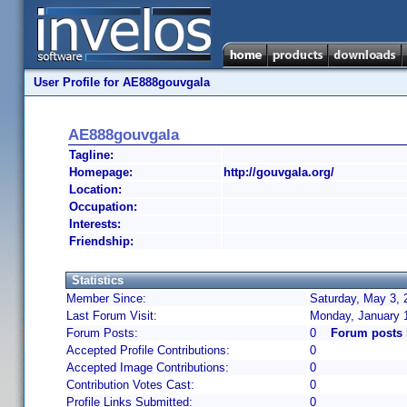
User Profile for AE888gouvgala
AE888gouvgala
Tagline:
Homepage:
http://gouvgala.org/
Location:
Occupation:
Interests:
Friendship:
Statistics
Member Since:
Saturday, May 3, 
Last Forum Visit:
Monday, January 
Forum Posts:
0
Forum posts
Accepted Profile Contributions:
0
Accepted Image Contributions:
0
Contribution Votes Cast:
0
Profile Links Submitted:
0