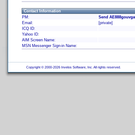
Contact Information
PM:
Send AE888gouvgal
Email:
[private]
ICQ ID:
Yahoo ID:
AIM Screen Name:
MSN Messenger Sign-in Name:
Copyright © 2000-2026 Invelos Software, Inc. All rights reserved.