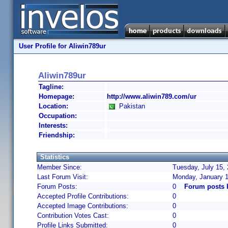
User Profile for Aliwin789ur
Aliwin789ur
Tagline:
Homepage:
http://www.aliwin789.com/ur
Location:
Pakistan
Occupation:
Interests:
Friendship:
Statistics
Member Since:
Tuesday, July 15,
Last Forum Visit:
Monday, January 1
Forum Posts:
0
Forum posts 
Accepted Profile Contributions:
0
Accepted Image Contributions:
0
Contribution Votes Cast:
0
Profile Links Submitted:
0