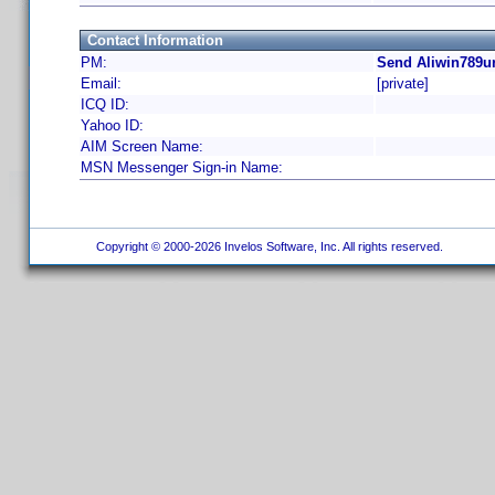
Contact Information
PM:
Send Aliwin789ur
Email:
[private]
ICQ ID:
Yahoo ID:
AIM Screen Name:
MSN Messenger Sign-in Name:
Copyright © 2000-2026 Invelos Software, Inc. All rights reserved.