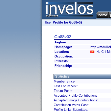
User Profile for Go88v02
Go88v02
Tagline:
Homepage:
http://mduli
Location:
Ho Chi Mi
Occupation:
Interests:
Friendship:
Statistics
Member Since:
Last Forum Visit:
Forum Posts:
Accepted Profile Contributions:
Accepted Image Contributions:
Contribution Votes Cast:
Profile Links Submitted: