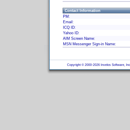
Contact Information
PM:
Email:
ICQ ID:
Yahoo ID:
AIM Screen Name:
MSN Messenger Sign-in Name:
Copyright © 2000-2026 Invelos Software, Inc.