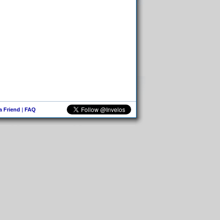
 a Friend
|
FAQ