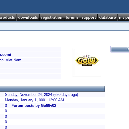
R
ch.com/
nh, Viet Nam
Sunday, November 24, 2024 (620 days ago)
Monday, January 1, 0001 12:00 AM
0
Forum posts by Go88v02
0
0
0
0