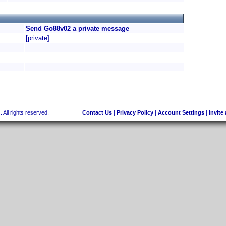
Send Go88v02 a private message
[private]
 All rights reserved.
Contact Us
|
Privacy Policy
|
Account Settings
|
Invite