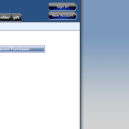
ecent Purchases