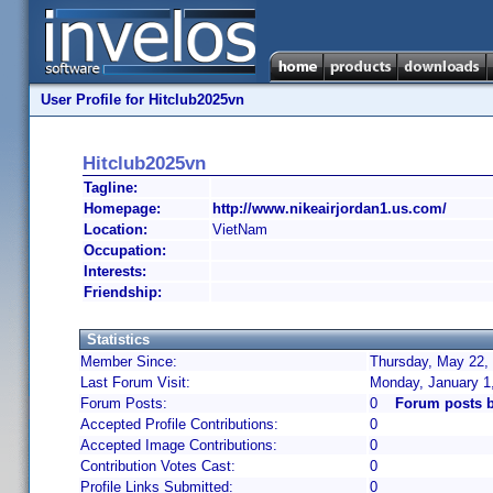
User Profile for Hitclub2025vn
Hitclub2025vn
Tagline:
Homepage:
http://www.nikeairjordan1.us.com/
Location:
VietNam
Occupation:
Interests:
Friendship:
Statistics
Member Since:
Thursday, May 22, 
Last Forum Visit:
Monday, January 1
Forum Posts:
0
Forum posts b
Accepted Profile Contributions:
0
Accepted Image Contributions:
0
Contribution Votes Cast:
0
Profile Links Submitted:
0