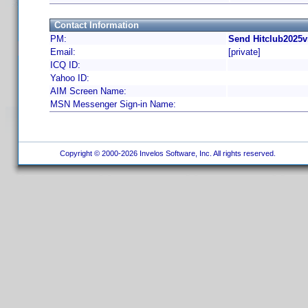
Contact Information
PM:
Send Hitclub2025v
Email:
[private]
ICQ ID:
Yahoo ID:
AIM Screen Name:
MSN Messenger Sign-in Name:
Copyright © 2000-2026 Invelos Software, Inc. All rights reserved.