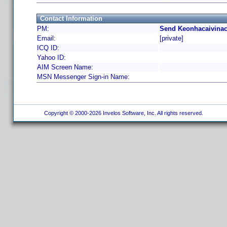
Contact Information
PM:
Send Keonhacaivinac
Email:
[private]
ICQ ID:
Yahoo ID:
AIM Screen Name:
MSN Messenger Sign-in Name:
Copyright © 2000-2026 Invelos Software, Inc. All rights reserved.