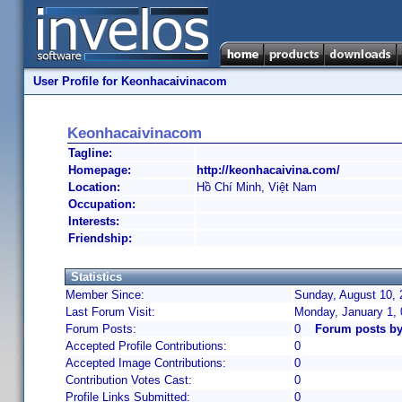
User Profile for Keonhacaivinacom
Keonhacaivinacom
Tagline:
Homepage:
http://keonhacaivina.com/
Location:
Hồ Chí Minh, Việt Nam
Occupation:
Interests:
Friendship:
Statistics
Member Since:
Sunday, August 10, 
Last Forum Visit:
Monday, January 1,
Forum Posts:
0
Forum posts b
Accepted Profile Contributions:
0
Accepted Image Contributions:
0
Contribution Votes Cast:
0
Profile Links Submitted:
0