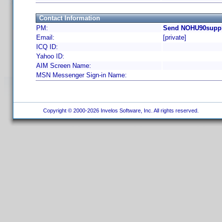
Contact Information
PM:
Send NOHU90supply
Email:
[private]
ICQ ID:
Yahoo ID:
AIM Screen Name:
MSN Messenger Sign-in Name:
Copyright © 2000-2026 Invelos Software, Inc. All rights reserved.