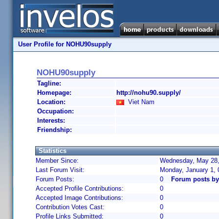
User Profile for NOHU90supply
NOHU90supply
Tagline:
Homepage:
http://nohu90.supply/
Location:
Viet Nam
Occupation:
Interests:
Friendship:
Statistics
Member Since:
Wednesday, May 28,
Last Forum Visit:
Monday, January 1,
Forum Posts:
0
Forum posts b
Accepted Profile Contributions:
0
Accepted Image Contributions:
0
Contribution Votes Cast:
0
Profile Links Submitted:
0