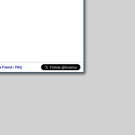
 a Friend
|
FAQ