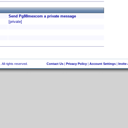
Send Pg88mexcom a private message
[private]
 All rights reserved.
Contact Us
|
Privacy Policy
|
Account Settings
|
Invite