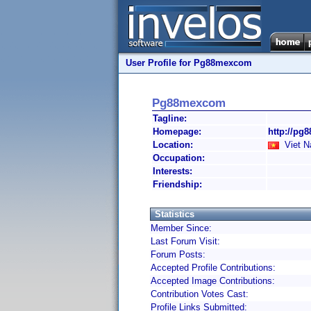
User Profile for Pg88mexcom
Pg88mexcom
Tagline:
Homepage:
http://pg
Location:
Viet 
Occupation:
Interests:
Friendship:
Statistics
Member Since:
Last Forum Visit:
Forum Posts:
Accepted Profile Contributions:
Accepted Image Contributions:
Contribution Votes Cast:
Profile Links Submitted: