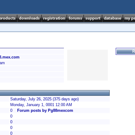
R
88.mex.com
Nam
Saturday, July 26, 2025 (375 days ago)
Monday, January 1, 0001 12:00 AM
0
Forum posts by Pg88mexcom
0
0
0
0