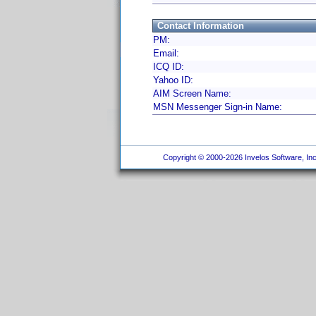
Contact Information
PM:
Email:
ICQ ID:
Yahoo ID:
AIM Screen Name:
MSN Messenger Sign-in Name:
Copyright © 2000-2026 Invelos Software, Inc.