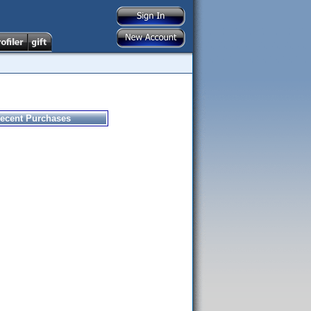
ecent Purchases