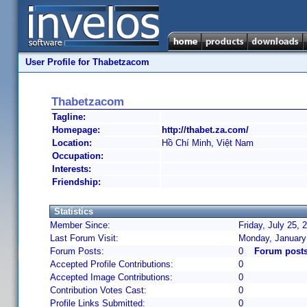
User Profile for Thabetzacom
Thabetzacom
Tagline:
Homepage:
http://thabet.za.com/
Location:
Hồ Chí Minh, Việt Nam
Occupation:
Interests:
Friendship:
Statistics
Member Since:
Friday, July 25, 
Last Forum Visit:
Monday, January
Forum Posts:
0
Forum post
Accepted Profile Contributions:
0
Accepted Image Contributions:
0
Contribution Votes Cast:
0
Profile Links Submitted:
0