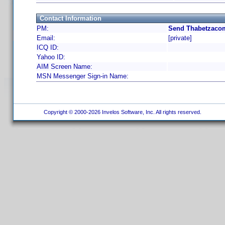
Contact Information
PM:
Send Thabetzacom
Email:
[private]
ICQ ID:
Yahoo ID:
AIM Screen Name:
MSN Messenger Sign-in Name:
Copyright © 2000-2026 Invelos Software, Inc. All rights reserved.