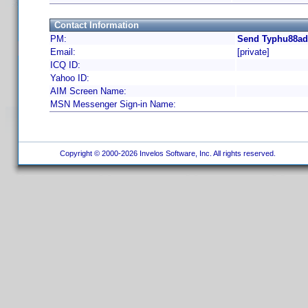
Contact Information
PM:
Send Typhu88ad 
Email:
[private]
ICQ ID:
Yahoo ID:
AIM Screen Name:
MSN Messenger Sign-in Name:
Copyright © 2000-2026 Invelos Software, Inc. All rights reserved.