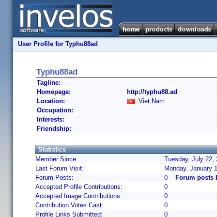
User Profile for Typhu88ad
Typhu88ad
Tagline:
Homepage:
http://typhu88.ad
Location:
Viet Nam
Occupation:
Interests:
Friendship:
Statistics
Member Since:
Tuesday, July 22,
Last Forum Visit:
Monday, January 1
Forum Posts:
0
Forum posts 
Accepted Profile Contributions:
0
Accepted Image Contributions:
0
Contribution Votes Cast:
0
Profile Links Submitted:
0