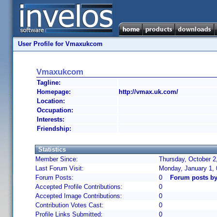
User Profile for Vmaxukcom
Vmaxukcom
Tagline:
Homepage:
http://vmax.uk.com/
Location:
Occupation:
Interests:
Friendship:
Statistics
Member Since:
Thursday, October 2
Last Forum Visit:
Monday, January 1,
Forum Posts:
0
Forum posts b
Accepted Profile Contributions:
0
Accepted Image Contributions:
0
Contribution Votes Cast:
0
Profile Links Submitted:
0