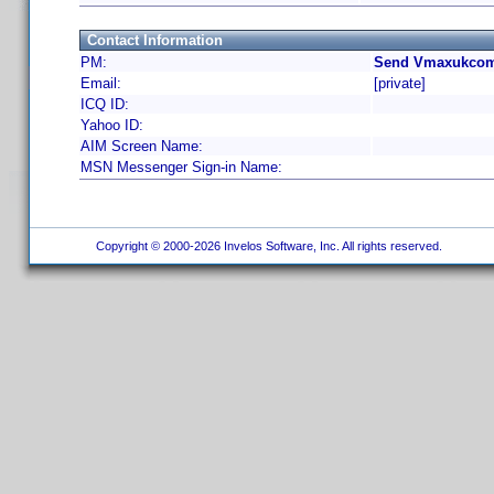
Contact Information
PM:
Send Vmaxukcom 
Email:
[private]
ICQ ID:
Yahoo ID:
AIM Screen Name:
MSN Messenger Sign-in Name:
Copyright © 2000-2026 Invelos Software, Inc. All rights reserved.