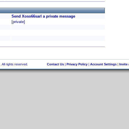
Send Xoso66sarl a private message
[private]
 All rights reserved.
Contact Us
|
Privacy Policy
|
Account Settings
|
Invite