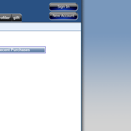
ecent Purchases