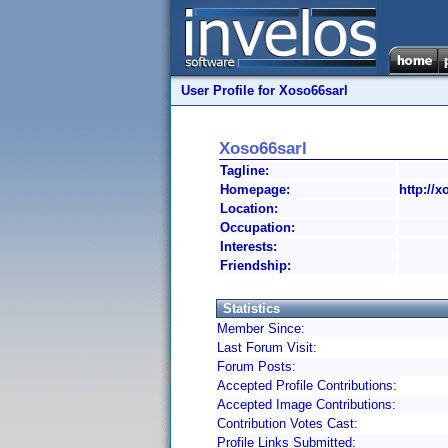
User Profile for Xoso66sarl
Xoso66sarl
Tagline:
Homepage:
http://x
Location:
Occupation:
Interests:
Friendship:
Statistics
Member Since:
Last Forum Visit:
Forum Posts:
Accepted Profile Contributions:
Accepted Image Contributions:
Contribution Votes Cast:
Profile Links Submitted: