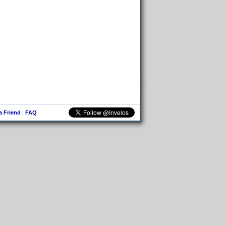
 a Friend
|
FAQ