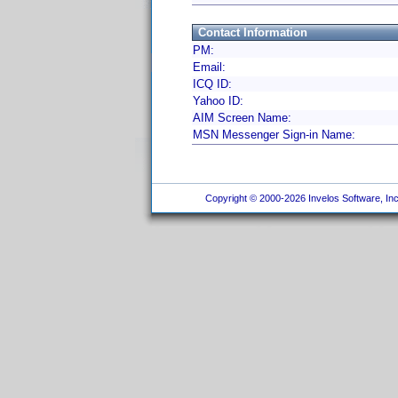
Contact Information
PM:
Email:
ICQ ID:
Yahoo ID:
AIM Screen Name:
MSN Messenger Sign-in Name:
Copyright © 2000-2026 Invelos Software, Inc.