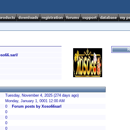
R
oso66.sarl/
Tuesday, November 4, 2025 (274 days ago)
Monday, January 1, 0001 12:00 AM
0
Forum posts by Xoso66sarl
0
0
0
0