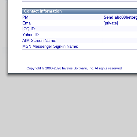
Contact Information
PM:
Send abc88betorg
Email:
[private]
ICQ ID:
Yahoo ID:
AIM Screen Name:
MSN Messenger Sign-in Name:
Copyright © 2000-2026 Invelos Software, Inc. All rights reserved.