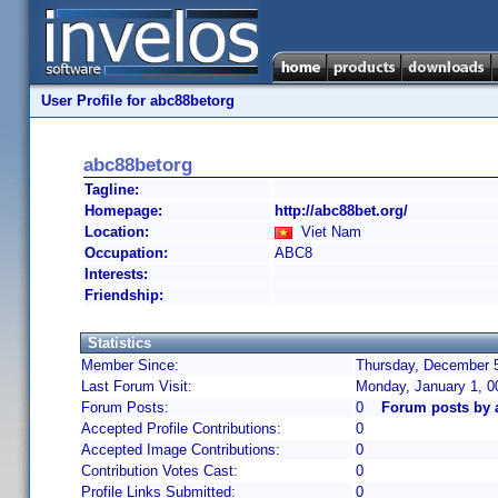
User Profile for abc88betorg
abc88betorg
Tagline:
Homepage:
http://abc88bet.org/
Location:
Viet Nam
Occupation:
ABC8
Interests:
Friendship:
Statistics
Member Since:
Thursday, December 5
Last Forum Visit:
Monday, January 1, 
Forum Posts:
0
Forum posts by 
Accepted Profile Contributions:
0
Accepted Image Contributions:
0
Contribution Votes Cast:
0
Profile Links Submitted:
0