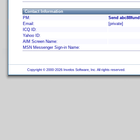
Contact Information
PM:
Send abc88fund
Email:
[private]
ICQ ID:
Yahoo ID:
AIM Screen Name:
MSN Messenger Sign-in Name:
Copyright © 2000-2026 Invelos Software, Inc. All rights reserved.