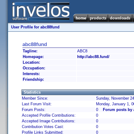
User Profile for abc88fund
abc88fund
Tagline:
ABC8
Homepage:
http://abc88.fund/
Location:
Occupation:
Interests:
Friendship:
Statistics
Member Since:
Sunday, November 24,
Last Forum Visit:
Monday, January 1, 
Forum Posts:
0
Forum posts by 
Accepted Profile Contributions:
0
Accepted Image Contributions:
0
Contribution Votes Cast:
0
Profile Links Submitted:
0