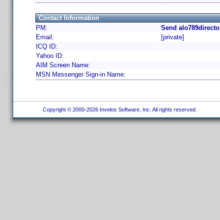
Contact Information
PM:
Send alo789directo
Email:
[private]
ICQ ID:
Yahoo ID:
AIM Screen Name:
MSN Messenger Sign-in Name:
Copyright © 2000-2026 Invelos Software, Inc. All rights reserved.