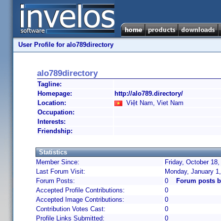
User Profile for alo789directory
alo789directory
Tagline:
Homepage:
http://alo789.directory/
Location:
Việt Nam, Viet Nam
Occupation:
Interests:
Friendship:
Statistics
Member Since:
Friday, October 18,
Last Forum Visit:
Monday, January 1
Forum Posts:
0
Forum posts b
Accepted Profile Contributions:
0
Accepted Image Contributions:
0
Contribution Votes Cast:
0
Profile Links Submitted:
0