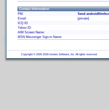
Contact Information
PM:
Send androidfilmfxc
Email:
[private]
ICQ ID:
Yahoo ID:
AIM Screen Name:
MSN Messenger Sign-in Name:
Copyright © 2000-2026 Invelos Software, Inc. All rights reserved.