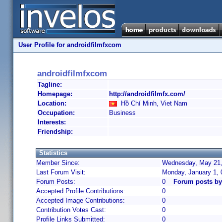
User Profile for androidfilmfxcom
androidfilmfxcom
Tagline:
Homepage:
http://androidfilmfx.com/
Location:
Hồ Chí Minh, Viet Nam
Occupation:
Business
Interests:
Friendship:
Statistics
Member Since:
Wednesday, May 21,
Last Forum Visit:
Monday, January 1,
Forum Posts:
0
Forum posts by
Accepted Profile Contributions:
0
Accepted Image Contributions:
0
Contribution Votes Cast:
0
Profile Links Submitted:
0