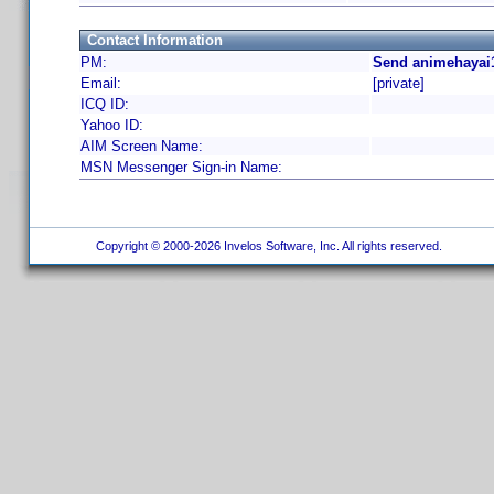
Contact Information
PM:
Send animehayai1
Email:
[private]
ICQ ID:
Yahoo ID:
AIM Screen Name:
MSN Messenger Sign-in Name:
Copyright © 2000-2026 Invelos Software, Inc. All rights reserved.