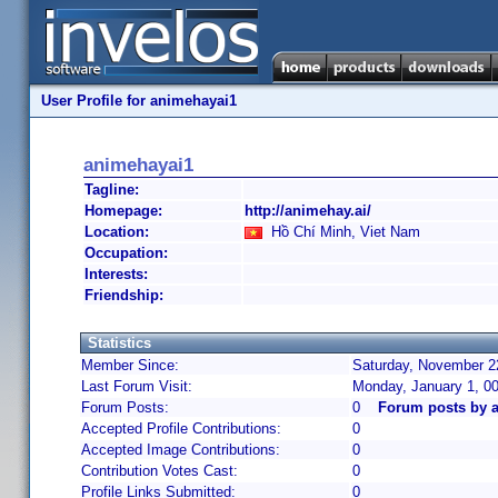
User Profile for animehayai1
animehayai1
Tagline:
Homepage:
http://animehay.ai/
Location:
Hồ Chí Minh, Viet Nam
Occupation:
Interests:
Friendship:
Statistics
Member Since:
Saturday, November 22
Last Forum Visit:
Monday, January 1, 0
Forum Posts:
0
Forum posts by 
Accepted Profile Contributions:
0
Accepted Image Contributions:
0
Contribution Votes Cast:
0
Profile Links Submitted:
0