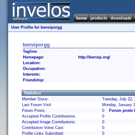
User Profile for benviporgg
benviporgg
Tagline:
Homepage:
http://benvip.org/
Location:
Occupation:
Interests:
Friendship:
Statistics
Member Since:
Tuesday, July 22,
Last Forum Visit:
Monday, January 1
Forum Posts:
0
Forum posts 
Accepted Profile Contributions:
0
Accepted Image Contributions:
0
Contribution Votes Cast:
0
Profile Links Submitted:
0