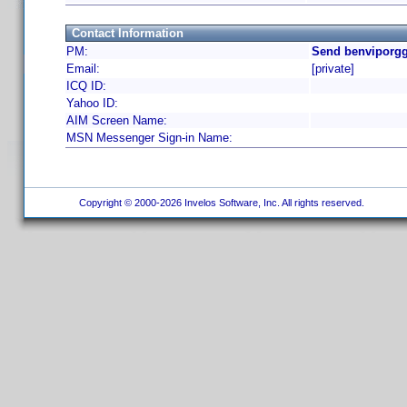
Contact Information
PM:
Send benviporgg
Email:
[private]
ICQ ID:
Yahoo ID:
AIM Screen Name:
MSN Messenger Sign-in Name:
Copyright © 2000-2026 Invelos Software, Inc. All rights reserved.