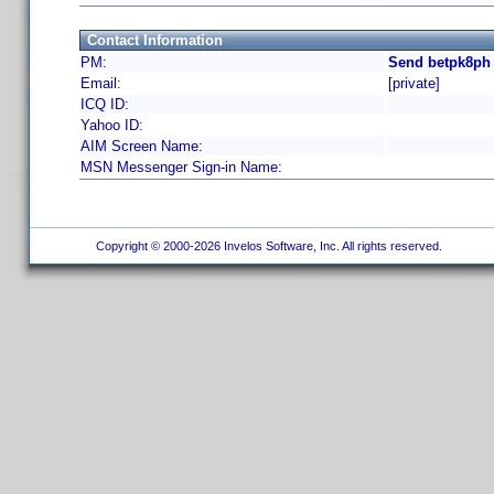
Contact Information
PM:
Send betpk8ph 
Email:
[private]
ICQ ID:
Yahoo ID:
AIM Screen Name:
MSN Messenger Sign-in Name:
Copyright © 2000-2026 Invelos Software, Inc. All rights reserved.