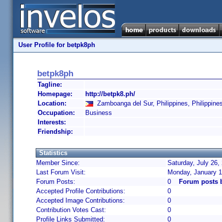
User Profile for betpk8ph
betpk8ph
Tagline:
Homepage:
http://betpk8.ph/
Location:
Zamboanga del Sur, Philippines, Philippine
Occupation:
Business
Interests:
Friendship:
Statistics
Member Since:
Saturday, July 26,
Last Forum Visit:
Monday, January 1
Forum Posts:
0
Forum posts 
Accepted Profile Contributions:
0
Accepted Image Contributions:
0
Contribution Votes Cast:
0
Profile Links Submitted:
0