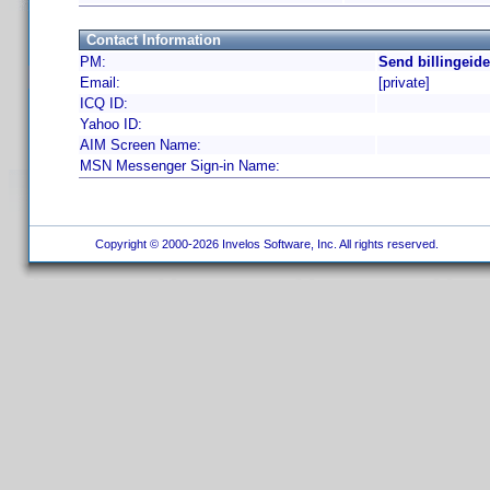
Contact Information
PM:
Send billingeid
Email:
[private]
ICQ ID:
Yahoo ID:
AIM Screen Name:
MSN Messenger Sign-in Name:
Copyright © 2000-2026 Invelos Software, Inc. All rights reserved.