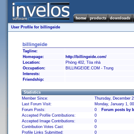
User Profile for billingeide
billingeide
Tagline:
Homepage:
http://billingeide.com/
Location:
Phòng 402, Tòa nhà
Occupation:
BILLINGEIDE.COM - Trung
Interests:
Friendship:
Statistics
Member Since:
Thursday, December 25
Last Forum Visit:
Monday, January 1, 0
Forum Posts:
0
Forum posts by b
Accepted Profile Contributions:
0
Accepted Image Contributions:
0
Contribution Votes Cast:
0
Profile Links Submitted:
0