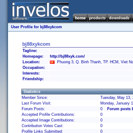
User Profile for bj88xykcom
bj88xykcom
Tagline:
Homepage:
http://bj88xyk.com/
Location:
Phuong 3, Q. Binh Thanh, TP. HCM, Viet N
Occupation:
Interests:
Friendship:
Statistics
Member Since:
Tuesday, May 13, 
Last Forum Visit:
Monday, January 1
Forum Posts:
0
Forum posts 
Accepted Profile Contributions:
0
Accepted Image Contributions:
0
Contribution Votes Cast:
0
Profile Links Submitted:
0