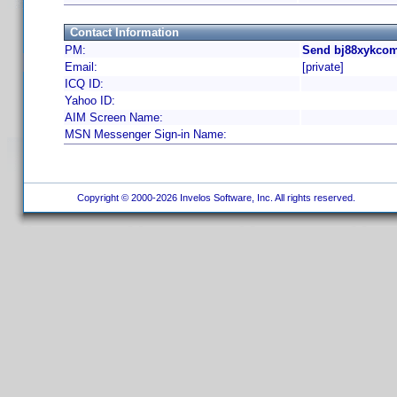
Contact Information
PM:
Send bj88xykcom
Email:
[private]
ICQ ID:
Yahoo ID:
AIM Screen Name:
MSN Messenger Sign-in Name:
Copyright © 2000-2026 Invelos Software, Inc. All rights reserved.