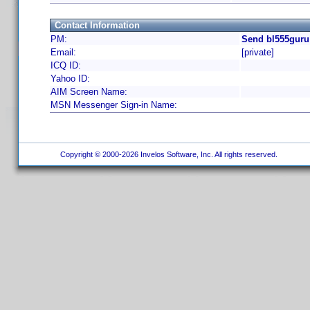
Contact Information
PM:
Send bl555guru
Email:
[private]
ICQ ID:
Yahoo ID:
AIM Screen Name:
MSN Messenger Sign-in Name:
Copyright © 2000-2026 Invelos Software, Inc. All rights reserved.