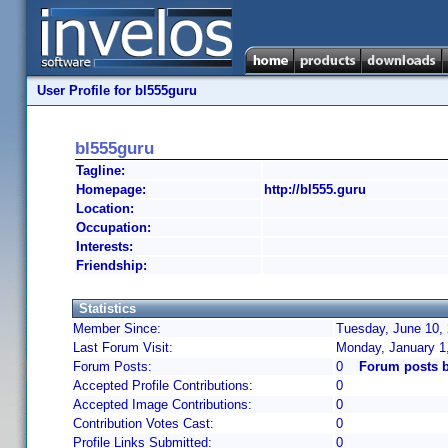
User Profile for bl555guru
bl555guru
Tagline:
Homepage:
http://bl555.guru
Location:
Occupation:
Interests:
Friendship:
Statistics
Member Since:
Tuesday, June 10, 
Last Forum Visit:
Monday, January 1
Forum Posts:
0
Forum posts b
Accepted Profile Contributions:
0
Accepted Image Contributions:
0
Contribution Votes Cast:
0
Profile Links Submitted:
0