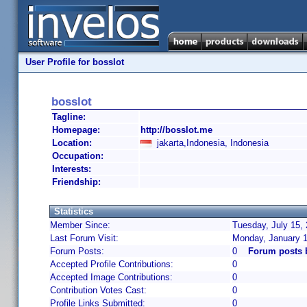
User Profile for bosslot
bosslot
Tagline:
Homepage:
http://bosslot.me
Location:
jakarta,Indonesia, Indonesia
Occupation:
Interests:
Friendship:
Statistics
Member Since:
Tuesday, July 15,
Last Forum Visit:
Monday, January 1
Forum Posts:
0
Forum posts 
Accepted Profile Contributions:
0
Accepted Image Contributions:
0
Contribution Votes Cast:
0
Profile Links Submitted:
0