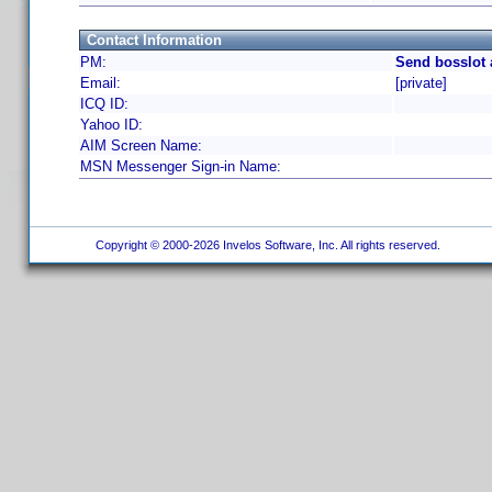
Contact Information
PM:
Send bosslot 
Email:
[private]
ICQ ID:
Yahoo ID:
AIM Screen Name:
MSN Messenger Sign-in Name:
Copyright © 2000-2026 Invelos Software, Inc. All rights reserved.