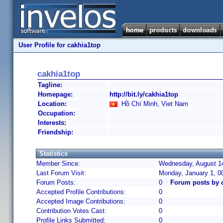
User Profile for cakhia1top
cakhia1top
Tagline:
Homepage:
http://bit.ly/cakhia1top
Location:
Hồ Chí Minh, Viet Nam
Occupation:
Interests:
Friendship:
Statistics
Member Since:
Wednesday, August 14
Last Forum Visit:
Monday, January 1, 0
Forum Posts:
0
Forum posts by 
Accepted Profile Contributions:
0
Accepted Image Contributions:
0
Contribution Votes Cast:
0
Profile Links Submitted:
0