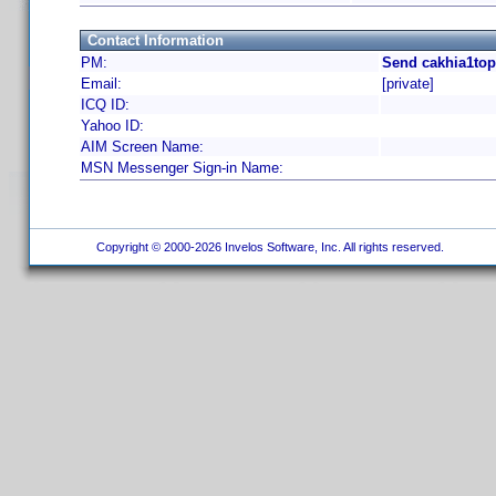
Contact Information
PM:
Send cakhia1top
Email:
[private]
ICQ ID:
Yahoo ID:
AIM Screen Name:
MSN Messenger Sign-in Name:
Copyright © 2000-2026 Invelos Software, Inc. All rights reserved.