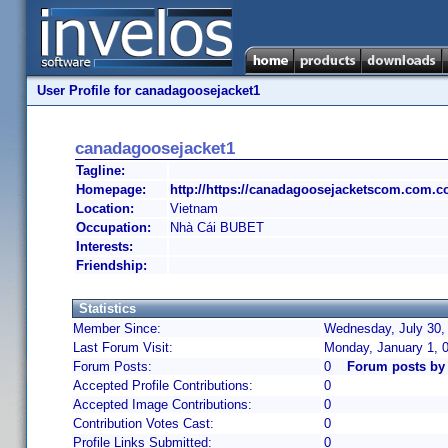
User Profile for canadagoosejacket1
canadagoosejacket1
Tagline:
Homepage:
http://https://canadagoosejacketscom.com.c
Location:
Vietnam
Occupation:
Nhà Cái BUBET
Interests:
Friendship:
Statistics
Member Since:
Wednesday, July 30,
Last Forum Visit:
Monday, January 1, 
Forum Posts:
0
Forum posts by
Accepted Profile Contributions:
0
Accepted Image Contributions:
0
Contribution Votes Cast:
0
Profile Links Submitted:
0