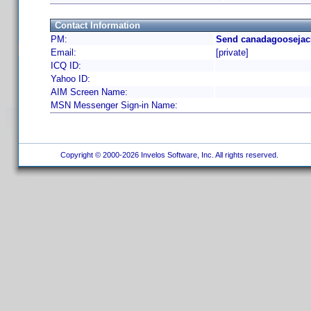
Contact Information
PM:
Send canadagoosejack
Email:
[private]
ICQ ID:
Yahoo ID:
AIM Screen Name:
MSN Messenger Sign-in Name:
Copyright © 2000-2026 Invelos Software, Inc. All rights reserved.