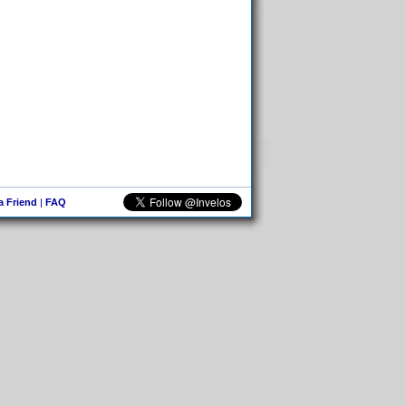
 a Friend
|
FAQ