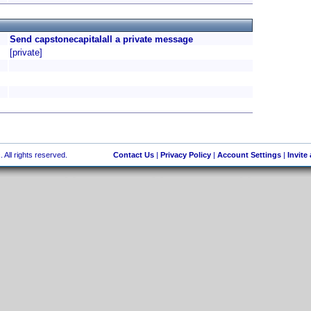
Send capstonecapitalall a private message
[private]
 All rights reserved.
Contact Us
|
Privacy Policy
|
Account Settings
|
Invite