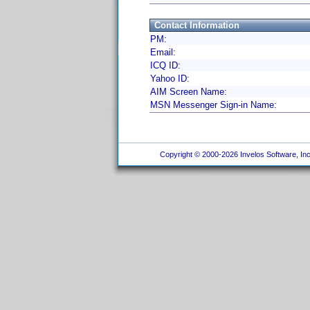
Contact Information
PM:
Email:
ICQ ID:
Yahoo ID:
AIM Screen Name:
MSN Messenger Sign-in Name:
Copyright © 2000-2026 Invelos Software, Inc.