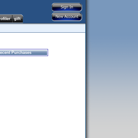
ecent Purchases