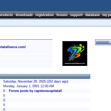
R
italalliance.com/
Saturday, November 29, 2025 (252 days ago)
Monday, January 1, 0001 12:00 AM
0
Forum posts by capstonecapitalall
0
0
0
0