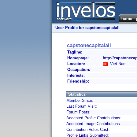
User Profile for capstonecapitalall
capstonecapitalall
Tagline:
Homepage:
http://capstonecap
Location:
Viet Nam
Occupation:
Interests:
Friendship:
Statistics
Member Since:
Last Forum Visit:
Forum Posts:
Accepted Profile Contributions:
Accepted Image Contributions:
Contribution Votes Cast:
Profile Links Submitted: