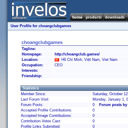
User Profile for choangclubgames
choangclubgames
Tagline:
Homepage:
http://choangclub.games/
Location:
Hồ Chí Minh, Việt Nam, Viet Nam
Occupation:
CEO
Interests:
Friendship:
Statistics
Member Since:
Saturday, October 12
Last Forum Visit:
Monday, January 1, 
Forum Posts:
0
Forum posts by
Accepted Profile Contributions:
0
Accepted Image Contributions:
0
Contribution Votes Cast:
0
Profile Links Submitted:
0