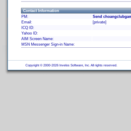
Contact Information
PM:
Send choangclubgam
Email:
[private]
ICQ ID:
Yahoo ID:
AIM Screen Name:
MSN Messenger Sign-in Name:
Copyright © 2000-2026 Invelos Software, Inc. All rights reserved.