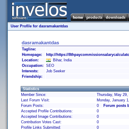
User Profile for dasramakantdas
dasramakantdas
Tagline:
Homepage:
http://https://8thpaycommissionsalarycalculat
Location:
Bihar, India
Occupation:
SEO
Interests:
Job Seeker
Friendship:
Statistics
Member Since:
Thursday, May 29, 
Last Forum Visit:
Monday, January 1
Forum Posts:
0
Forum posts 
Accepted Profile Contributions:
0
Accepted Image Contributions:
0
Contribution Votes Cast:
0
Profile Links Submitted:
0