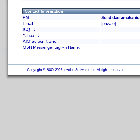
Contact Information
PM:
Send dasramakantda
Email:
[private]
ICQ ID:
Yahoo ID:
AIM Screen Name:
MSN Messenger Sign-in Name:
Copyright © 2000-2026 Invelos Software, Inc. All rights reserved.