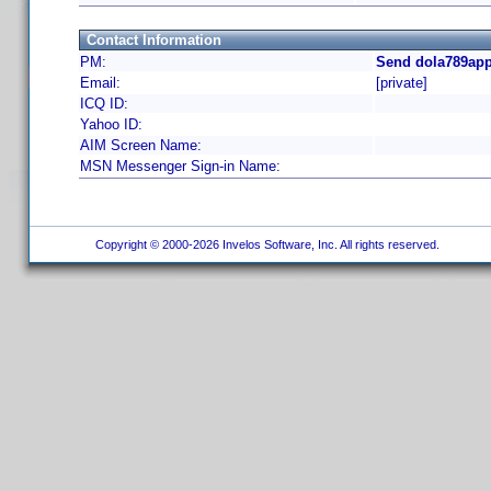
Contact Information
PM:
Send dola789app
Email:
[private]
ICQ ID:
Yahoo ID:
AIM Screen Name:
MSN Messenger Sign-in Name:
Copyright © 2000-2026 Invelos Software, Inc. All rights reserved.