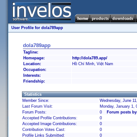
User Profile for dola789app
dola789app
Tagline:
Homepage:
http://dola789.app/
Location:
Hồ Chí Minh, Việt Nam
Occupation:
Interests:
Friendship:
Statistics
Member Since:
Wednesday, June 11,
Last Forum Visit:
Monday, January 1, 
Forum Posts:
0
Forum posts by
Accepted Profile Contributions:
0
Accepted Image Contributions:
0
Contribution Votes Cast:
0
Profile Links Submitted:
0