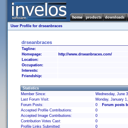
User Profile for drseanbraces
drseanbraces
Tagline:
Homepage:
http://www.drseanbraces.com/
Location:
Occupation:
Interests:
Friendship:
Statistics
Member Since:
Wednesday, June 3,
Last Forum Visit:
Monday, January 1
Forum Posts:
0
Forum posts b
Accepted Profile Contributions:
0
Accepted Image Contributions:
0
Contribution Votes Cast:
0
Profile Links Submitted:
0