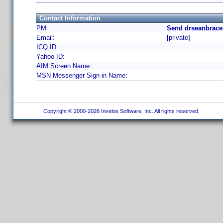
Contact Information
PM:
Send drseanbrace
Email:
[private]
ICQ ID:
Yahoo ID:
AIM Screen Name:
MSN Messenger Sign-in Name:
Copyright © 2000-2026 Invelos Software, Inc. All rights reserved.