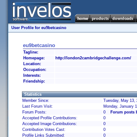
User Profile for eu9betcasino
eu9betcasino
Tagline:
Homepage:
http://london2cambridgechallenge.com/
Location:
Occupation:
Interests:
Friendship:
Statistics
Member Since:
Tuesday, May 13, 
Last Forum Visit:
Monday, January 1
Forum Posts:
0
Forum posts 
Accepted Profile Contributions:
0
Accepted Image Contributions:
0
Contribution Votes Cast:
0
Profile Links Submitted:
0