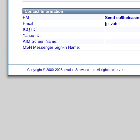
Contact Information
PM:
Send eu9betcasin
Email:
[private]
ICQ ID:
Yahoo ID:
AIM Screen Name:
MSN Messenger Sign-in Name:
Copyright © 2000-2026 Invelos Software, Inc. All rights reserved.