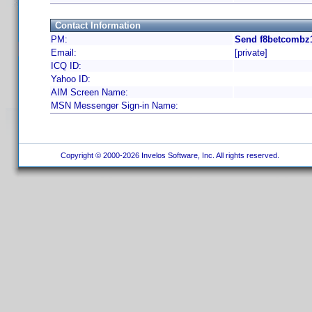
Contact Information
PM:
Send f8betcombz1
Email:
[private]
ICQ ID:
Yahoo ID:
AIM Screen Name:
MSN Messenger Sign-in Name:
Copyright © 2000-2026 Invelos Software, Inc. All rights reserved.