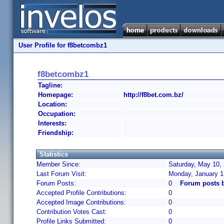
User Profile for f8betcombz1
f8betcombz1
Tagline:
Homepage:
http://f8bet.com.bz/
Location:
Occupation:
Interests:
Friendship:
Statistics
Member Since:
Saturday, May 10, 
Last Forum Visit:
Monday, January 1
Forum Posts:
0
Forum posts 
Accepted Profile Contributions:
0
Accepted Image Contributions:
0
Contribution Votes Cast:
0
Profile Links Submitted:
0